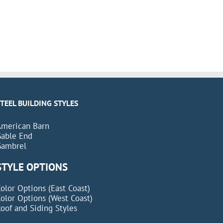
STEEL BUILDING STYLES
American Barn
Gable End
Gambrel
STYLE OPTIONS
olor Options (East Coast)
olor Options (West Coast)
oof and Siding Styles