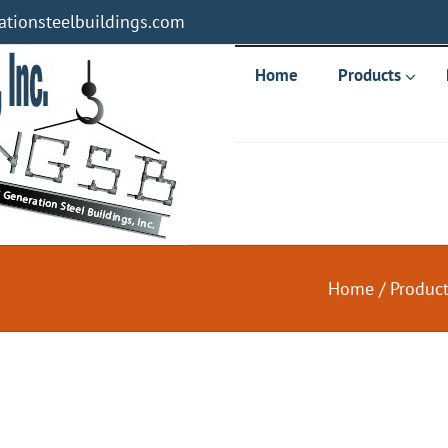
tionsteelbuildings.com
Home
Products
Home
/
Produc