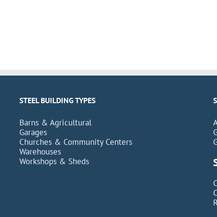
STEEL BUILDING TYPES
Barns & Agricultural
Garages
Churches & Community Centers
Warehouses
Workshops & Sheds
C
C
R