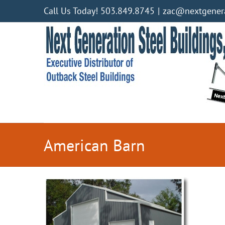
Skip
Call Us Today! 503.849.8745
|
zac@nextgenera
to
content
American Barn