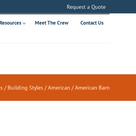
Request a Quote
Resources
Meet The Crew
Contact Us
ts
/
Building Styles
/
American
/
American Barn