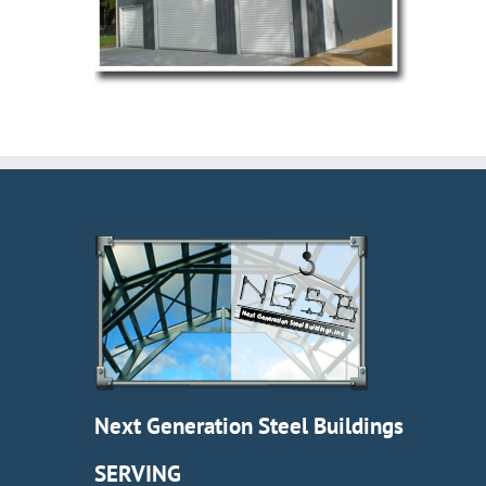
Next Generation Steel Buildings
SERVING