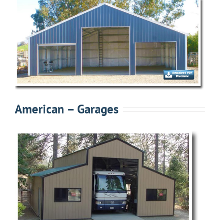
American – Garages