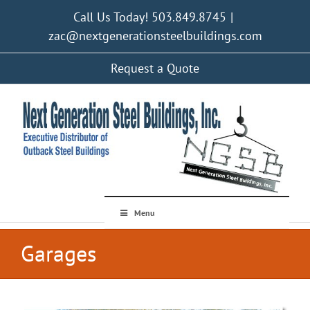
Skip
Call Us Today! 503.849.8745
|
to
content
zac@nextgenerationsteelbuildings.com
Request a Quote
Menu
Garages