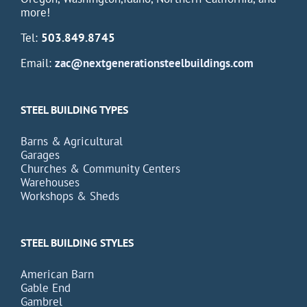
more!
Tel:
503.849.8745
Email:
zac@nextgenerationsteelbuildings.com
STEEL BUILDING TYPES
Barns & Agricultural
Garages
Churches & Community Centers
Warehouses
Workshops & Sheds
STEEL BUILDING STYLES
American Barn
Gable End
Gambrel