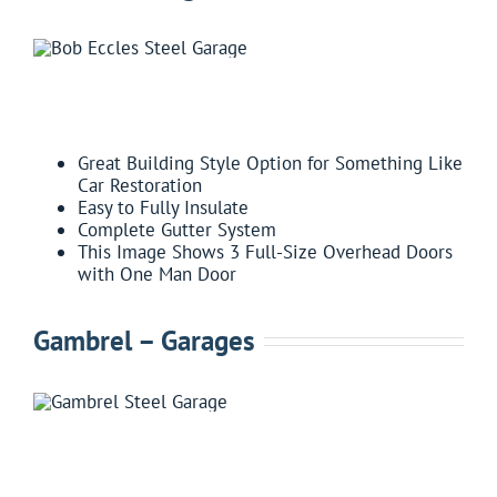
FEATURES:
Great Building Style Option for Something Like
Car Restoration
Easy to Fully Insulate
Complete Gutter System
This Image Shows 3 Full-Size Overhead Doors
with One Man Door
Gambrel – Garages
FEATURES: