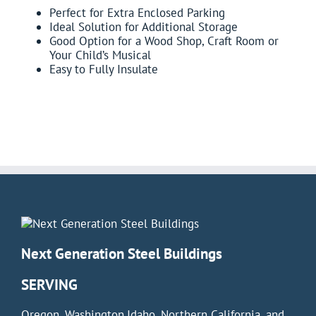
Perfect for Extra Enclosed Parking
Ideal Solution for Additional Storage
Good Option for a Wood Shop, Craft Room or
Your Child’s Musical
Easy to Fully Insulate
Next Generation Steel Buildings
SERVING
Oregon, Washington,Idaho, Northern California, and