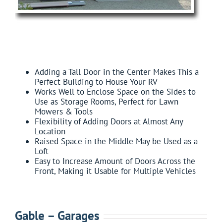
FEATURES:
Adding a Tall Door in the Center Makes This a
Perfect Building to House Your RV
Works Well to Enclose Space on the Sides to
Use as Storage Rooms, Perfect for Lawn
Mowers & Tools
Flexibility of Adding Doors at Almost Any
Location
Raised Space in the Middle May be Used as a
Loft
Easy to Increase Amount of Doors Across the
Front, Making it Usable for Multiple Vehicles
Gable – Garages