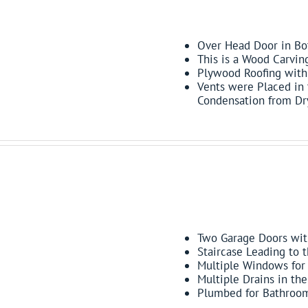
FEATURES:
Over Head Door in Bot
This is a Wood Carvin
Plywood Roofing with 
Vents were Placed in
Condensation from D
FEATURES:
Two Garage Doors wit
Staircase Leading to 
Multiple Windows for 
Multiple Drains in th
Plumbed for Bathroo