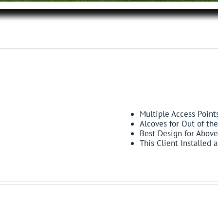
FEATURES:
Multiple Access Point
Alcoves for Out of th
Best Design for Above
This Client Installed