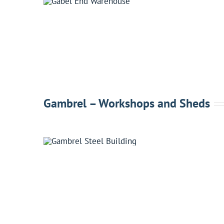
Gambrel – Workshops and Sheds