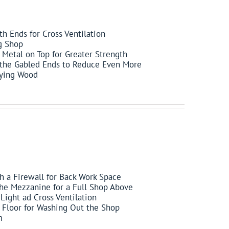
h Ends for Cross Ventilation
g Shop
Metal on Top for Greater Strength
 the Gabled Ends to Reduce Even More
rying Wood
h a Firewall for Back Work Space
the Mezzanine for a Full Shop Above
Light ad Cross Ventilation
e Floor for Washing Out the Shop
m