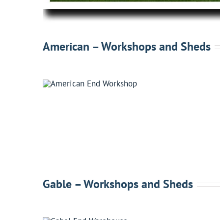
American – Workshops and Sheds
Gable – Workshops and Sheds