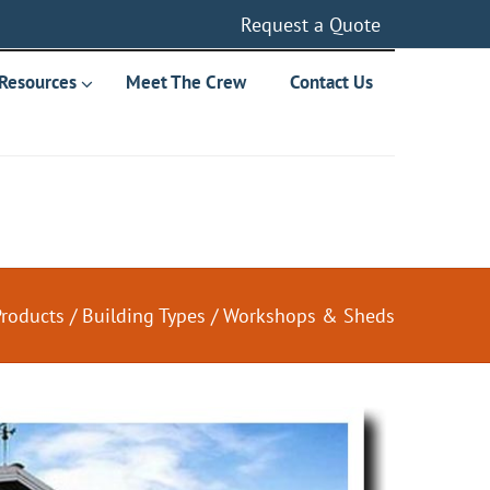
Request a Quote
Resources
Meet The Crew
Contact Us
Products
/
Building Types
/
Workshops & Sheds