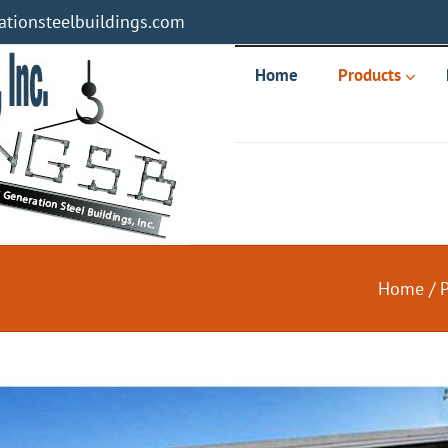
tionsteelbuildings.com
Home
Products
Home
/