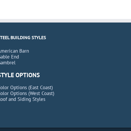
STEEL BUILDING STYLES
American Barn
Gable End
Gambrel
STYLE OPTIONS
olor Options (East Coast)
olor Options (West Coast)
oof and Siding Styles