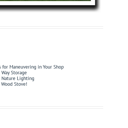
s for Maneuvering in Your Shop
e Way Storage
 Nature Lighting
 a Wood Stove!