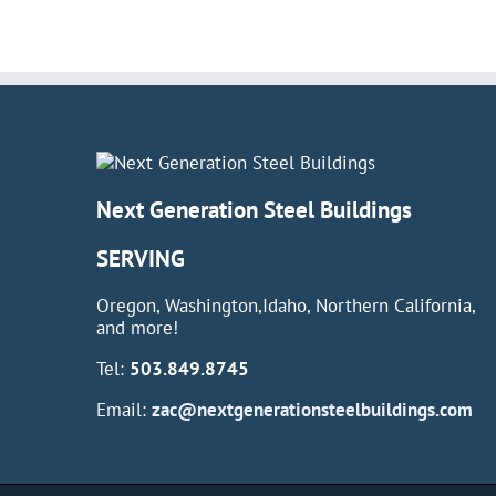
Next Generation Steel Buildings
SERVING
Oregon, Washington,Idaho, Northern California,
and more!
Tel:
503.849.8745
Email:
zac@nextgenerationsteelbuildings.com