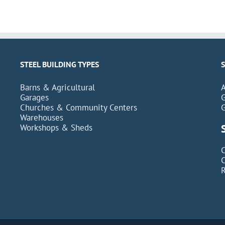
STEEL BUILDING TYPES
Barns & Agricultural
Garages
Churches & Community Centers
Warehouses
Workshops & Sheds
C
C
R