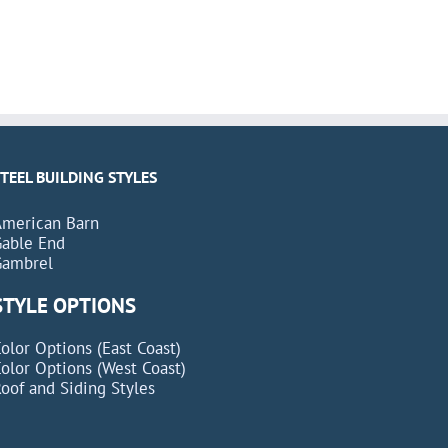
STEEL BUILDING STYLES
American Barn
Gable End
Gambrel
STYLE OPTIONS
olor Options (East Coast)
olor Options (West Coast)
oof and Siding Styles