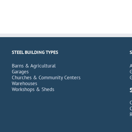
STEEL BUILDING TYPES
Barns & Agricultural
Garages
Churches & Community Centers
Warehouses
Workshops & Sheds
C
C
R