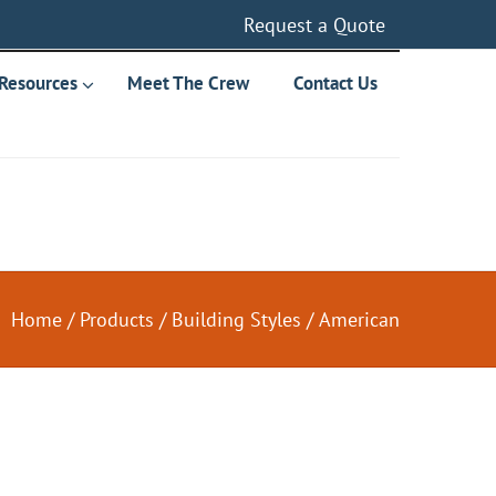
Request a Quote
Resources
Meet The Crew
Contact Us
Home
/
Products
/
Building Styles
/
American