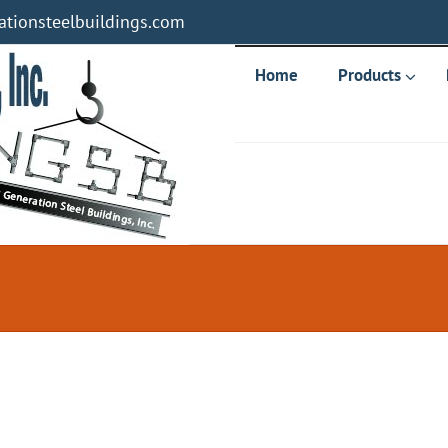
tionsteelbuildings.com
Home
Products