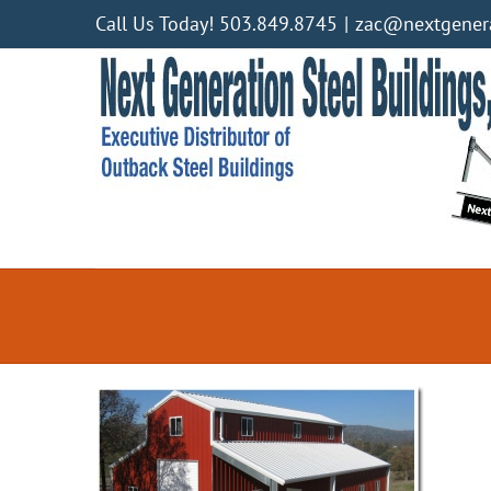
Skip
Call Us Today! 503.849.8745
|
zac@nextgenera
to
content