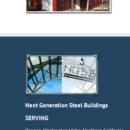
Next Generation Steel Buildings
SERVING