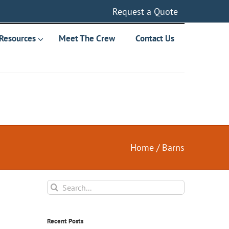
Request a Quote
Resources
Meet The Crew
Contact Us
Home
/
Barns
Search
for:
Recent Posts