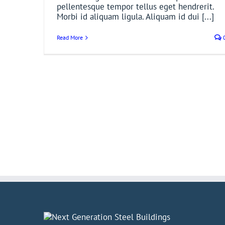
pellentesque tempor tellus eget hendrerit.
Morbi id aliquam ligula. Aliquam id dui [...]
Read More