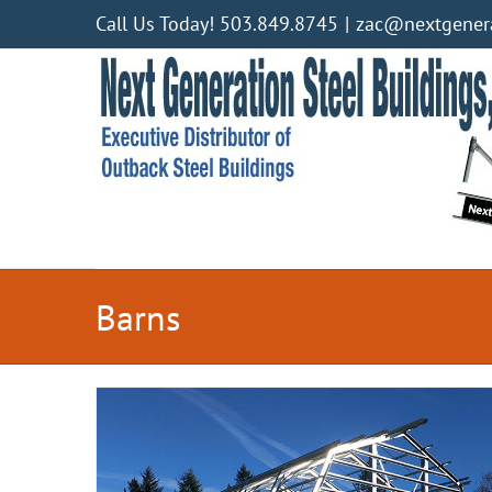
Skip
Call Us Today! 503.849.8745
|
zac@nextgenera
to
content
Barns