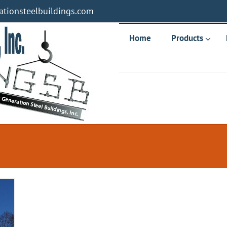
tionsteelbuildings.com
Home
Products