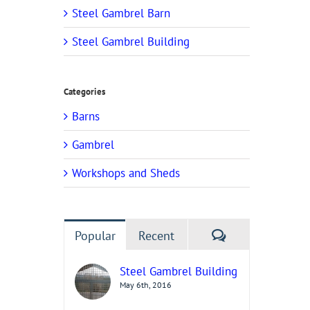
Steel Gambrel Barn
Steel Gambrel Building
Categories
Barns
Gambrel
Workshops and Sheds
Comments
Popular
Recent
Steel Gambrel Building
May 6th, 2016