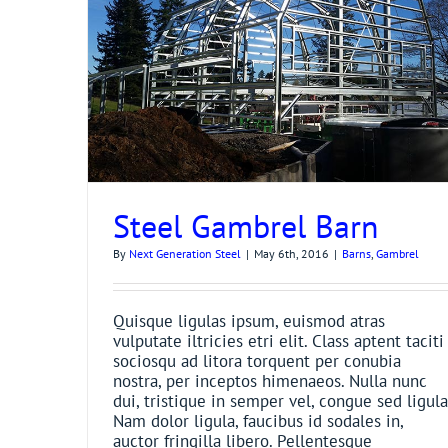
Steel Gambrel Barn
By
Next Generation Steel
|
May 6th, 2016
|
Barns
,
Gambrel
Quisque ligulas ipsum, euismod atras
vulputate iltricies etri elit. Class aptent taciti
sociosqu ad litora torquent per conubia
nostra, per inceptos himenaeos. Nulla nunc
dui, tristique in semper vel, congue sed ligula
Nam dolor ligula, faucibus id sodales in,
auctor fringilla libero. Pellentesque