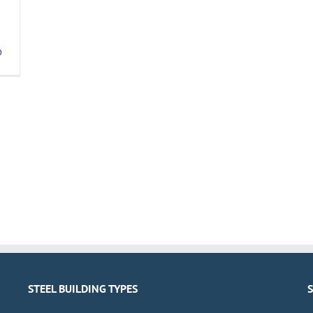
0
STEEL BUILDING TYPES