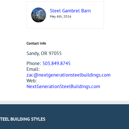
Steel Gambrel Barn
May 6th, 2016
Contact Info
Sandy, OR 97055
Phone:
503.849.8745
Email:
zac@nextgenerationsteelbuildings.com
Web:
NextGenerationSteelBuildings.com
STEEL BUILDING STYLES