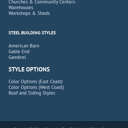
Churches & Community Centers
Warehouses
Workshops & Sheds
STEEL BUILDING STYLES
American Barn
Gable End
Gambrel
STYLE OPTIONS
Color Options (East Coast)
Color Options (West Coast)
Roof and Siding Styles