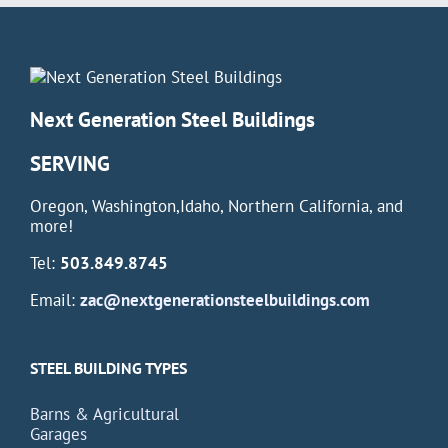
Next Generation Steel Buildings
SERVING
Oregon, Washington,Idaho, Northern California, and
more!
Tel:
503.849.8745
Email:
zac@nextgenerationsteelbuildings.com
STEEL BUILDING TYPES
Barns & Agricultural
Garages