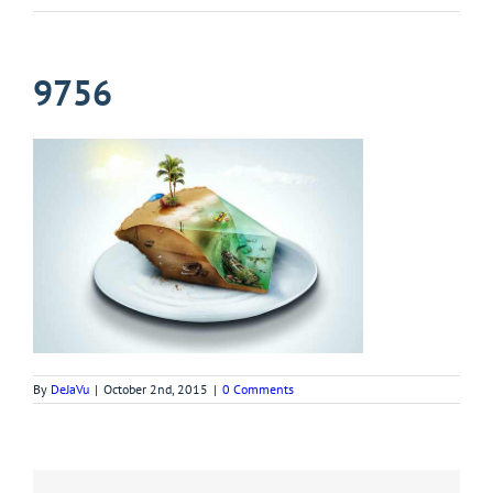
9756
By
DeJaVu
|
October 2nd, 2015
|
0 Comments