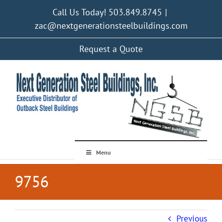
Skip
Call Us Today! 503.849.8745
|
to
content
zac@nextgenerationsteelbuildings.com
Request a Quote
Menu
9756
Previous