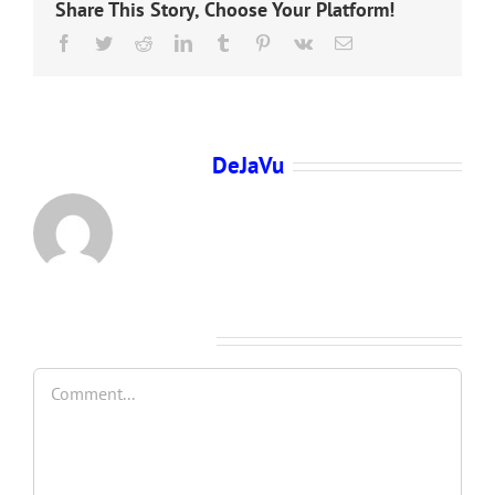
Share This Story, Choose Your Platform!
Facebook
Twitter
Reddit
LinkedIn
Tumblr
Pinterest
Vk
Email
About the Author:
DeJaVu
Leave A Comment
Comment