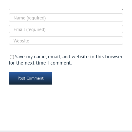
Save my name, email, and website in this browser
for the next time I comment.