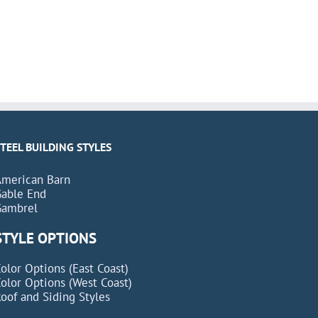
STEEL BUILDING STYLES
American Barn
Gable End
Gambrel
STYLE OPTIONS
olor Options (East Coast)
olor Options (West Coast)
oof and Siding Styles