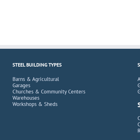
STEEL BUILDING TYPES
Barns & Agricultural
Garages
Churches & Community Centers
Warehouses
Workshops & Sheds
C
C
R