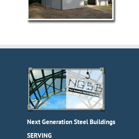
Next Generation Steel Buildings
SERVING