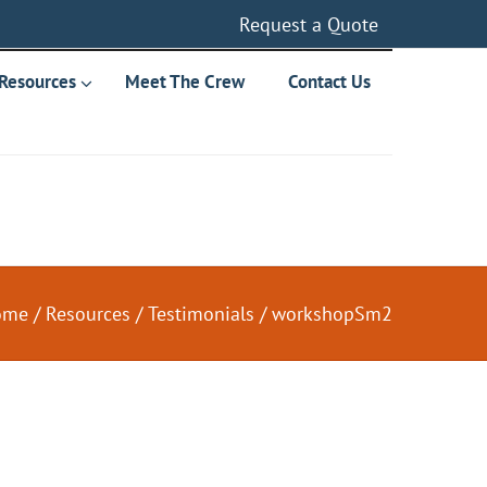
Request a Quote
Resources
Meet The Crew
Contact Us
ome
/
Resources
/
Testimonials
/
workshopSm2