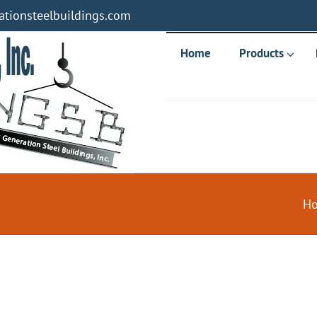
tionsteelbuildings.com
Home
Products
H