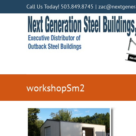
Skip
Call Us Today! 503.849.8745
|
zac@nextgenera
to
content
workshopSm2