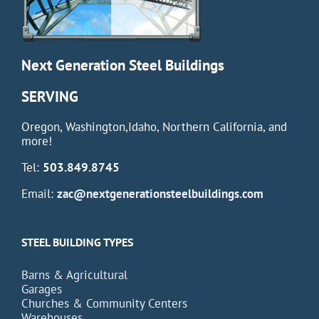
Next Generation Steel Buildings
SERVING
Oregon, Washington,Idaho, Northern California, and
more!
Tel:
503.849.8745
Email:
zac@nextgenerationsteelbuildings.com
STEEL BUILDING TYPES
Barns & Agricultural
Garages
Churches & Community Centers
Warehouses