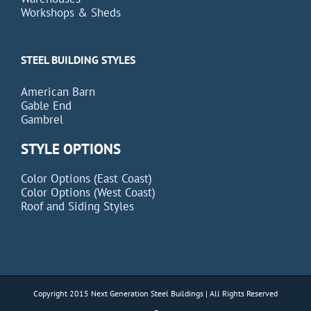
Workshops & Sheds
STEEL BUILDING STYLES
American Barn
Gable End
Gambrel
STYLE OPTIONS
Color Options (East Coast)
Color Options (West Coast)
Roof and Siding Styles
Copyright 2015 Next Generation Steel Buildings | All Rights Reserved