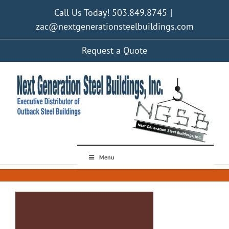
Skip
Call Us Today! 503.849.8745
|
to
content
zac@nextgenerationsteelbuildings.com
Request a Quote
Menu