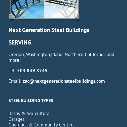
Next Generation Steel Buildings
SERVING
Oregon, Washington,Idaho, Northern California, and
more!
Tel:
503.849.8745
Email:
zac@nextgenerationsteelbuildings.com
STEEL BUILDING TYPES
Barns & Agricultural
Garages
Churches & Community Centers