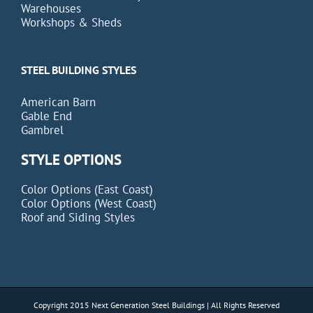
Warehouses
Workshops & Sheds
STEEL BUILDING STYLES
American Barn
Gable End
Gambrel
STYLE OPTIONS
Color Options (East Coast)
Color Options (West Coast)
Roof and Siding Styles
Copyright 2015 Next Generation Steel Buildings | All Rights Reserved