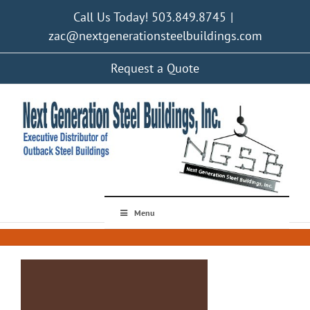
Skip
Call Us Today! 503.849.8745
|
to
content
zac@nextgenerationsteelbuildings.com
Request a Quote
Menu