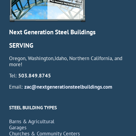
Next Generation Steel Buildings
SERVING
Oregon, Washington,Idaho, Northern California, and
more!
Tel:
503.849.8745
Email:
zac@nextgenerationsteelbuildings.com
STEEL BUILDING TYPES
Barns & Agricultural
Garages
Churches & Community Centers