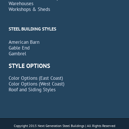
Warehouses
Workshops & Sheds
STEEL BUILDING STYLES
American Barn
Gable End
Gambrel
STYLE OPTIONS
Color Options (East Coast)
Color Options (West Coast)
Roof and Siding Styles
Copyright 2015 Next Generation Steel Buildings | All Rights Reserved