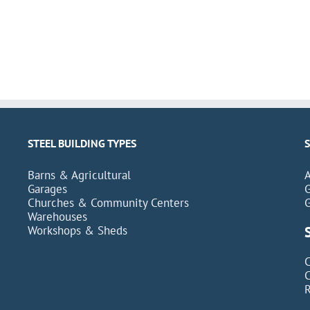
STEEL BUILDING TYPES
Barns & Agricultural
Garages
Churches & Community Centers
Warehouses
Workshops & Sheds
C
C
R