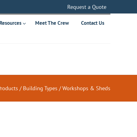
Request a Quote
Resources
Meet The Crew
Contact Us
Products
/
Building Types
/
Workshops & Sheds