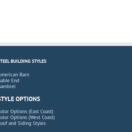
STEEL BUILDING STYLES
American Barn
Gable End
Gambrel
STYLE OPTIONS
olor Options (East Coast)
olor Options (West Coast)
oof and Siding Styles