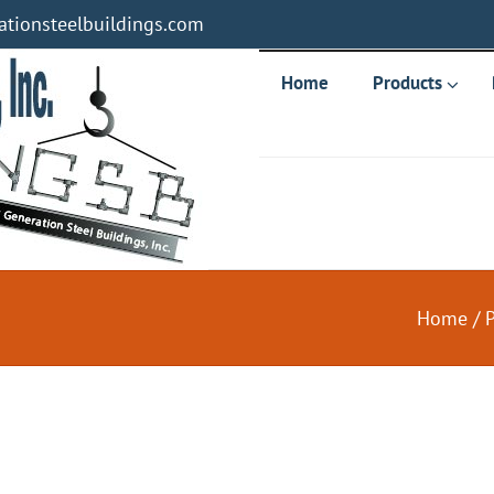
tionsteelbuildings.com
Home
Products
Home
/