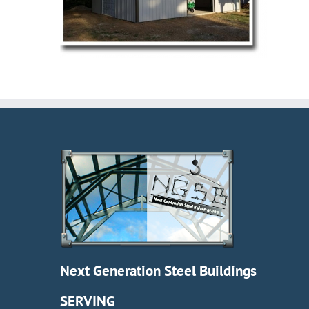
Next Generation Steel Buildings
SERVING