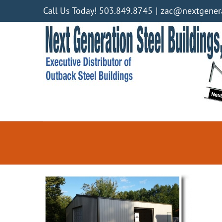
Skip
Call Us Today! 503.849.8745
|
zac@nextgenera
to
content