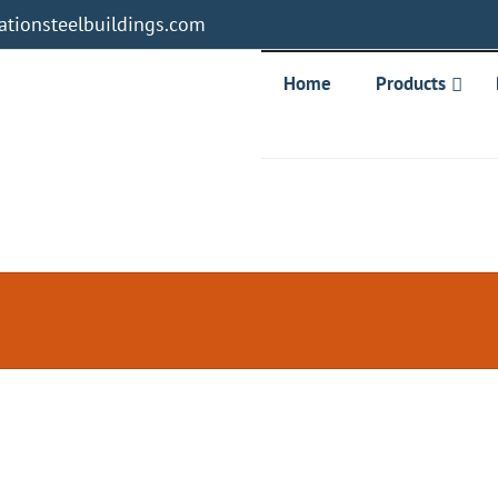
tionsteelbuildings.com
Home
Products