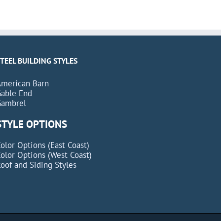
STEEL BUILDING STYLES
American Barn
Gable End
Gambrel
STYLE OPTIONS
olor Options (East Coast)
olor Options (West Coast)
oof and Siding Styles