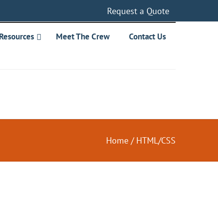
Request a Quote
Resources
Meet The Crew
Contact Us
Home
/
HTML/CSS