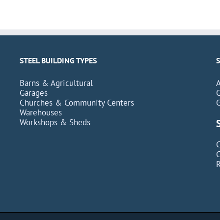
STEEL BUILDING TYPES
Barns & Agricultural
Garages
Churches & Community Centers
Warehouses
Workshops & Sheds
C
C
R