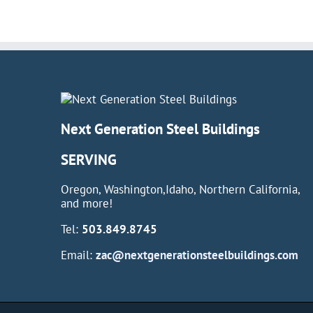
Next Generation Steel Buildings
SERVING
Oregon, Washington,Idaho, Northern California,
and more!
Tel:
503.849.8745
Email:
zac@nextgenerationsteelbuildings.com