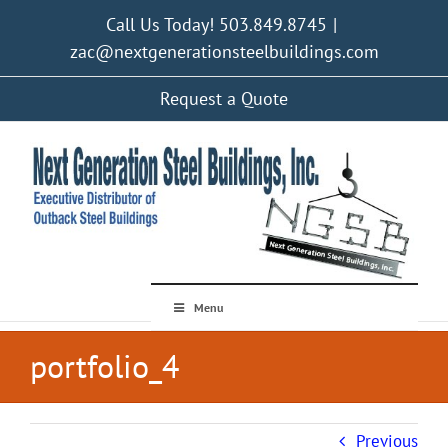
Skip
Call Us Today! 503.849.8745
|
to
content
zac@nextgenerationsteelbuildings.com
Request a Quote
Menu
portfolio_4
Previous