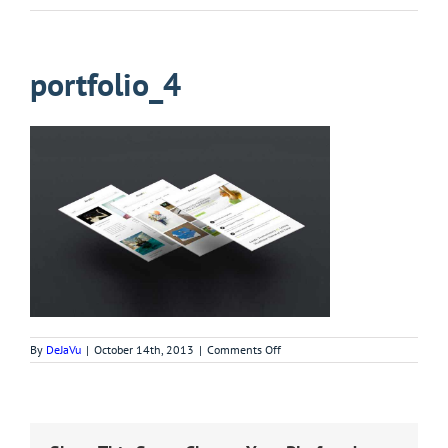
portfolio_4
on
By
DeJaVu
|
October 14th, 2013
|
Comments Off
portfolio_4