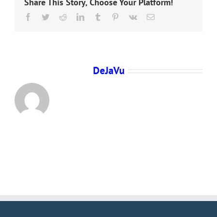
Share This Story, Choose Your Platform!
Facebook
Twitter
Reddit
LinkedIn
Tumblr
Pinterest
Vk
Email
About the Author:
DeJaVu