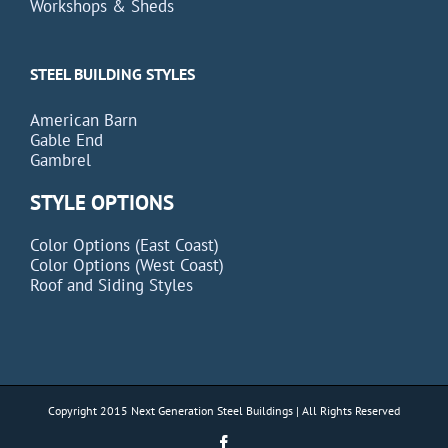
Workshops & Sheds
STEEL BUILDING STYLES
American Barn
Gable End
Gambrel
STYLE OPTIONS
Color Options (East Coast)
Color Options (West Coast)
Roof and Siding Styles
Copyright 2015 Next Generation Steel Buildings | All Rights Reserved
Facebook