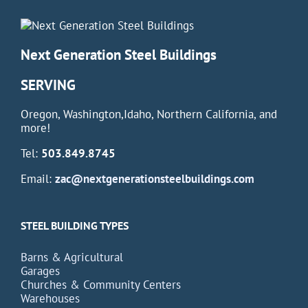
Next Generation Steel Buildings
SERVING
Oregon, Washington,Idaho, Northern California, and
more!
Tel:
503.849.8745
Email:
zac@nextgenerationsteelbuildings.com
STEEL BUILDING TYPES
Barns & Agricultural
Garages
Churches & Community Centers
Warehouses